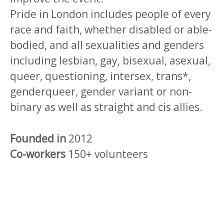
Pride in London includes people of every
race and faith, whether disabled or able-
bodied, and all sexualities and genders
including lesbian, gay, bisexual, asexual,
queer, questioning, intersex, trans*,
genderqueer, gender variant or non-
binary as well as straight and cis allies.
Founded in
2012
Co-workers
150+ volunteers