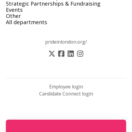
Strategic Partnerships & Fundraising
Events
Other
All departments
prideinlondon.org/
Employee login
Candidate Connect login