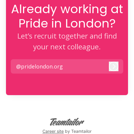
Already working at
Pride in London?
Let’s recruit together and find
your next colleague.
@pridelondon.org
Log in
Career site
by Teamtailor