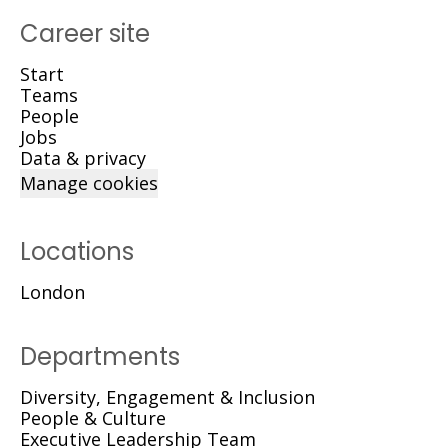
Career site
Start
Teams
People
Jobs
Data & privacy
Manage cookies
Locations
London
Departments
Diversity, Engagement & Inclusion
People & Culture
Executive Leadership Team