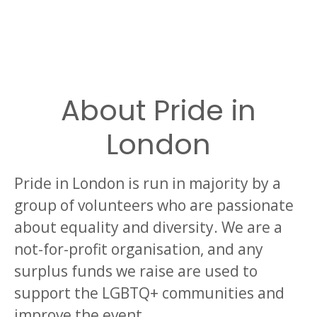
About Pride in
London
Pride in London is run in majority by a
group of volunteers who are passionate
about equality and diversity. We are a
not-for-profit organisation, and any
surplus funds we raise are used to
support the LGBTQ+ communities and
improve the event.