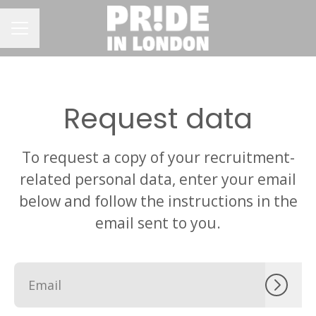
CAREER MENU
Request data
To request a copy of your recruitment-
related personal data, enter your email
below and follow the instructions in the
email sent to you.